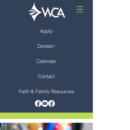
Apply
Donate
Calendar
Contact
Faith & Family Resources