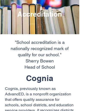
Accreditation
"School accreditation is a
nationally
recognized mark of
quality for our school."
Sherry Bowen
Head of School
Cognia
Cognia, previously known as
AdvancED, is a nonprofit organization
that offers quality assurance for
schools, school districts, and education
service providers.
It recognizes districts