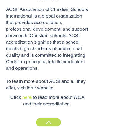
ACSI, Association of Christian Schools
International is a global organization
that provides accreditation,
professional development, and support
services to Christian schools. ACSI
accreditation signifies that a school
meets high standards of educational
quality and is committed to integrating
Christian principles into its curriculum
and operations.
To learn more about ACSI and all they
offer, visit their
website
.
Click
here
to read more about WCA
and their accreditation.