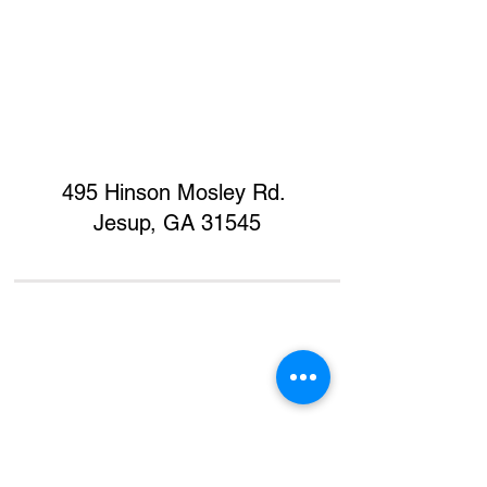
495 Hinson Mosley Rd.
Jesup, GA 31545
Home
Contact
Donate