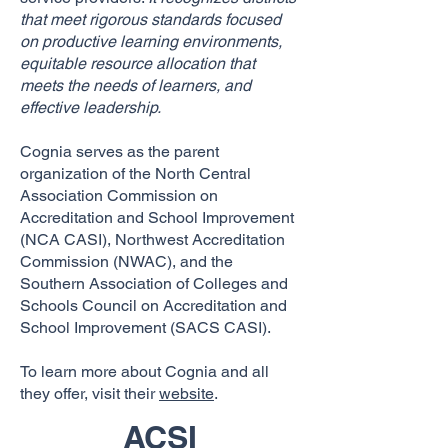
that meet rigorous standards focused
on productive learning environments,
equitable resource allocation that
meets the needs of learners, and
effective leadership.
Cognia serves as the parent
organization of the North Central
Association Commission on
Accreditation and School Improvement
(NCA CASI), Northwest Accreditation
Commission (NWAC), and the
Southern Association of Colleges and
Schools Council on Accreditation and
School Improvement (SACS CASI).
To learn more about Cognia and all
they offer, visit their
website
.
ACSI