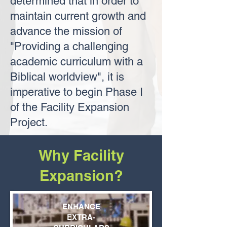
determined that in order to
maintain current growth and
advance the mission of
"Providing a challenging
academic curriculum with a
Biblical worldview", it is
imperative to begin Phase I
of the Facility Expansion
Project.
Why Facility
Expansion?
ENHANCE
EXTRA-