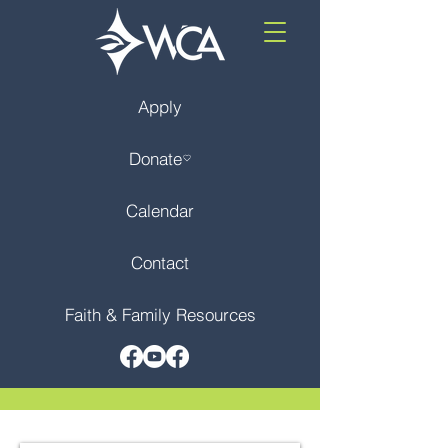
Apply
Donate
Calendar
Contact
Faith & Family Resources