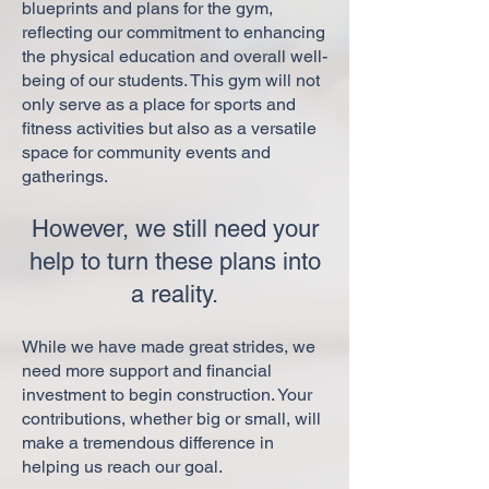
blueprints and plans for the gym,
reflecting our commitment to enhancing
the physical education and overall well-
being of our students. This gym will not
only serve as a place for sports and
fitness activities but also as a versatile
space for community events and
gatherings.
However, we still need your
help to turn these plans into
a reality.
While we have made great strides, we
need more support and financial
investment to begin construction. Your
contributions, whether big or small, will
make a tremendous difference in
helping us reach our goal.