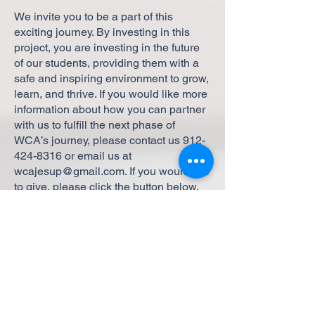
We invite you to be a part of this
exciting journey. By investing in this
project, you are investing in the future
of our students, providing them with a
safe and inspiring environment to grow,
learn, and thrive. If you would like more
information about how you can partner
with us to fulfill the next phase of
WCA’s journey, please contact us
912-
424-8316
or email us at
wcajesup@gmail.com
. If you would like
to give, please click the button below.
Support the Expansion
Thank you for your continued
support and belief in our mission.
Together, we can make this dream