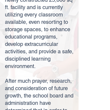
ft. facility and is currently
utilizing every classroom
available, even resorting to
storage spaces, to enhance
educational programs,
develop extracurricular
activities, and provide a safe,
disciplined learning
environment.
After much prayer, research,
and consideration of future
growth, the school board and
administration have