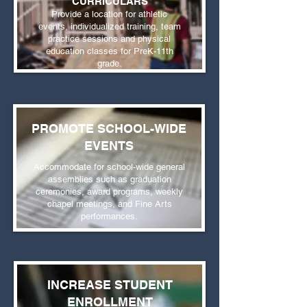
CURRICULARS
Provide a location for athletic
events, individualized training, team
practice sessions and physical
education classes for PreK-11th
grade.
PROMOTE SCHOOL-WIDE
EVENTS
Accommodate for school-wide general
assemblies such as graduation
ceremonies, award programs, weekly
chapel meetings, and Fine Arts
performances.
INCREASE STUDENT
ENROLLMENT