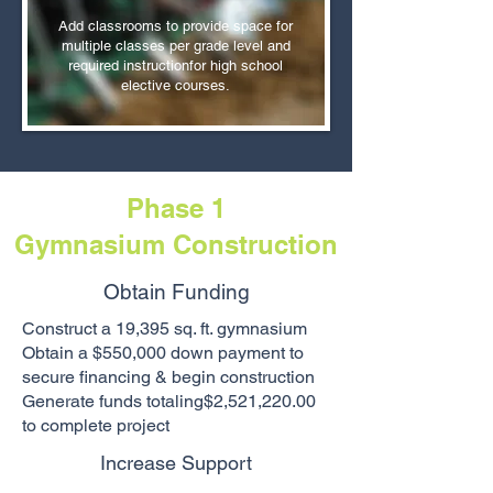
Add classrooms to provide space for
multiple classes per grade level and
required instructionfor high school
elective courses.​
Phase 1
Gymnasium
Construction
Obtain Funding
Construct a 19,395 sq. ft. gymnasium
Obtain a $550,000 down payment to
secure financing & begin construction
Generate funds totaling$2,521,220.00
to complete project
Increase Support