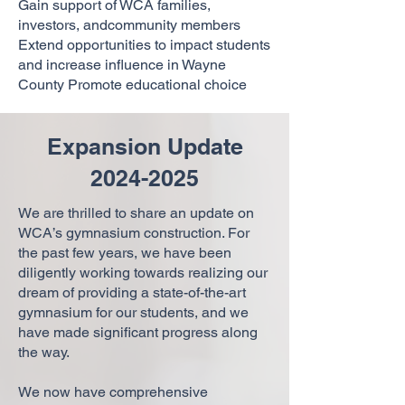
Gain support of WCA families,
investors, andcommunity members
Extend opportunities to impact students
and increase influence in Wayne
County Promote educational choice
Expansion Update
2024-2025
We are thrilled to share an update on
WCA’s gymnasium construction. For
the past few years, we have been
diligently working towards realizing our
dream of providing a state-of-the-art
gymnasium for our students, and we
have made significant progress along
the way.
We now have comprehensive