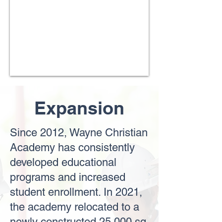
Expansion
Since 2012, Wayne Christian
Academy has consistently
developed educational
programs and increased
student enrollment. In 2021,
the academy relocated to a
newly constructed 25,000 sq