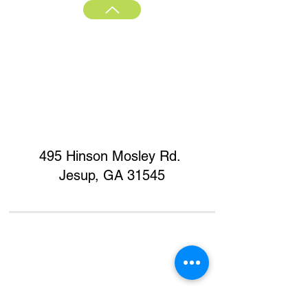
495 Hinson Mosley Rd.
Jesup, GA 31545
Home
Contact