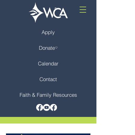
Apply
Donate
Calendar
Contact
Faith & Family Resources