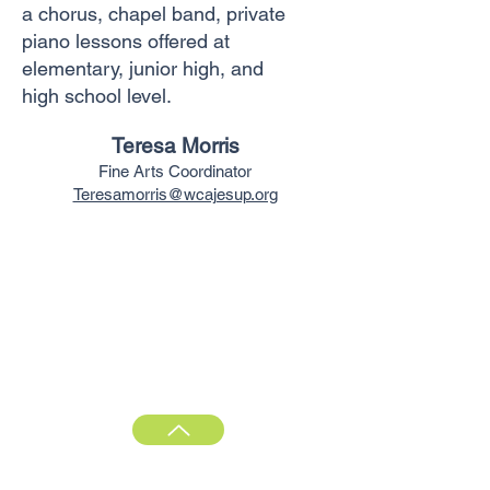
a chorus, chapel band, private
piano
lessons offered at
elementary, junior high,
and
high
school level.
Teresa Morris
Fine Arts Coordinator
Teresamorris@wcajesup.org