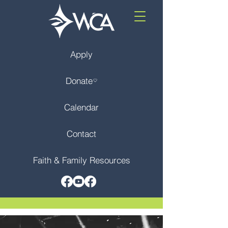
Apply
Donate
Calendar
Contact
Faith & Family Resources