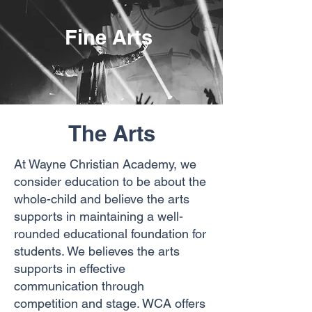
Fine Arts
The Arts
At Wayne Christian Academy, we
consider education to be about the
whole-child and believe the arts
supports in maintaining a well-
rounded
educational foundation for
students. We believes the arts
supports in effective
communication through
competition and stage. WCA offers