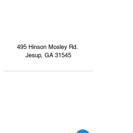
495 Hinson Mosley Rd.
Jesup, GA 31545
Home
Contact
Donate
Support