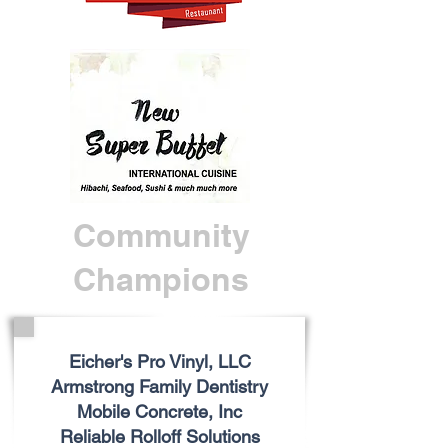
Community
Champions
Eicher's Pro Vinyl, LLC
Armstrong Family Dentistry
Mobile Concrete, Inc
Reliable Rolloff Solutions