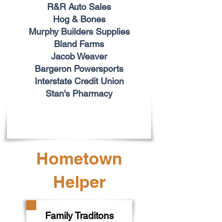
R&R Auto Sales
Hog & Bones
Murphy Builders Supplies
Bland Farms
Jacob Weaver
Bargeron Powersports
Interstate Credit Union
Stan's Pharmacy
Hometown
Helper
Family Traditons