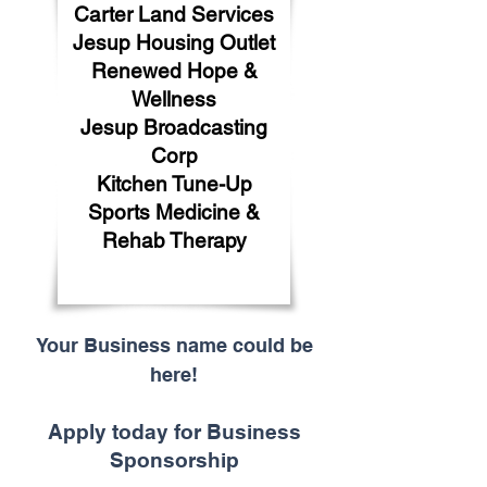
Carter Land Services
Jesup Housing Outlet
Renewed Hope &
Wellness
Jesup Broadcasting
Corp
Kitchen Tune-Up
Sports Medicine &
Rehab Therapy
Your Business name could be
here!
Apply today for Business
Sponsorship