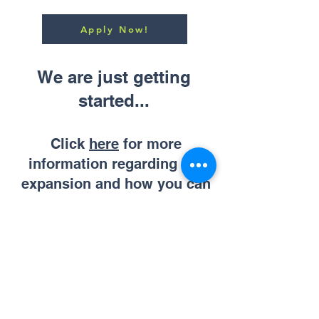
Apply Now!
We are just getting
started...
Click
here
for more
information regarding our
expansion and how you can
partner with us.