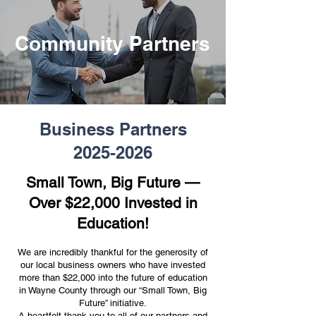
Community Partners
Business Partners
2025-2026
Small Town, Big Future —
Over $22,000 Invested in
Education!
We are incredibly thankful for the generosity of
our local business owners who have invested
more than $22,000 into the future of education
in Wayne County through our “Small Town, Big
Future” initiative.
A heartfelt thank you to all of our partners and