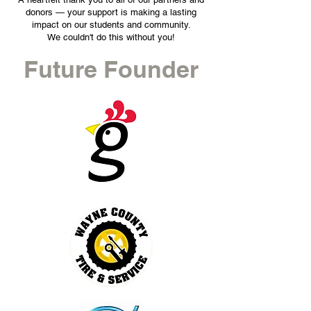
donors — your support is making a lasting
impact on our students and community.
We couldn't do this without you!
Future Founder