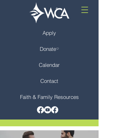
Apply
Donate
Calendar
Contact
Faith & Family Resources