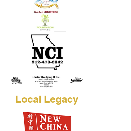
Local Legacy