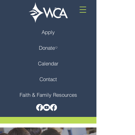
Apply
Donate
Calendar
Contact
Faith & Family Resources