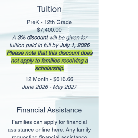
Tuition
PreK - 12th Grade
$7,400.00
A
3% discount
will be given for
tuition paid in full by
July 1, 2026
Please note that this discount does
not apply to families receiving a
scholarship.
12 Month - $616.66
June 2026 - May 2027
Financial Assistance
Families can apply for financial
assistance online here.
Any
family
requesting financial assistance