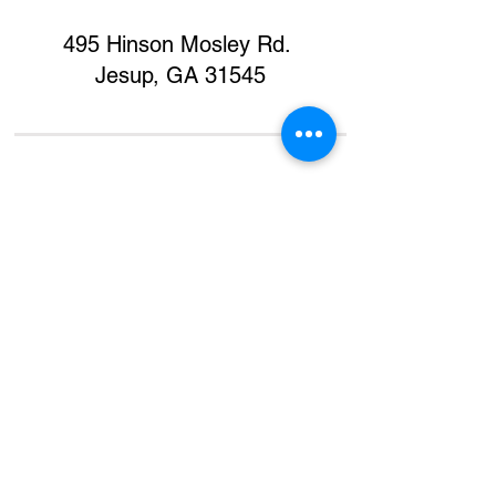
495 Hinson Mosley Rd.
Jesup, GA 31545
Home
Contact
Donate
Support