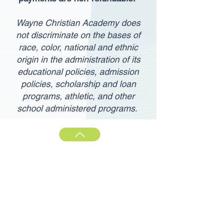
Wayne Christian Academy does
not discriminate on the bases of
race, color, national and ethnic
origin in the administration of its
educational policies, admission
policies, scholarship and loan
programs, athletic, and other
school administered programs.