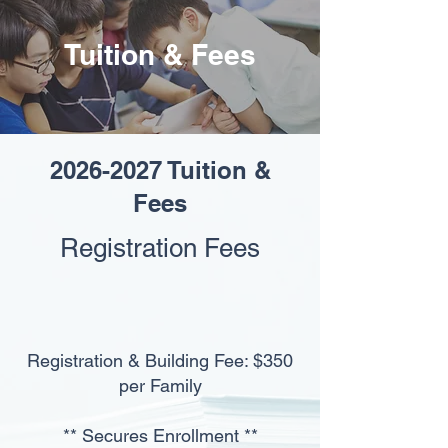
Tuition & Fees
2026-2027
Tuition &
Fees
Registration Fees
Registration & Building Fee: $350
per Family
** Secures Enrollment **