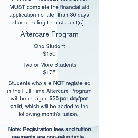
MUST complete the financial aid
application no later than 30 days
after enrolling their student(s).
Aftercare Program
One Student
$150
Two or More Students
$175
Students who are
NOT
registered
in the Full
Time Aftercare Program
will be charged
$25 per day/per
child
, which will be added to the
following month's tuition.
Note: Registration fees and tuition
payments are non-refundable.