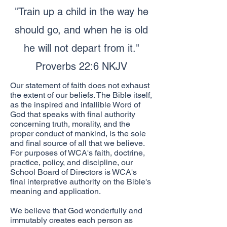
"Train up a child in the way he
should go, and when he is old
he will not depart from it."
Proverbs 22:6 NKJV
Our statement of faith does not exhaust
the extent of our beliefs. The Bible itself,
as the inspired and infallible Word of
God that speaks with final authority
concerning truth, morality, and the
proper conduct of mankind, is the sole
and final source of all that we believe.
For purposes of WCA's faith, doctrine,
practice, policy, and discipline, our
School Board of Directors is WCA's
final interpretive authority on the Bible's
meaning and application.
We believe that God wonderfully and
immutably creates each person as