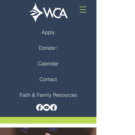
Apply
Donate
Calendar
Contact
Faith & Family Resources