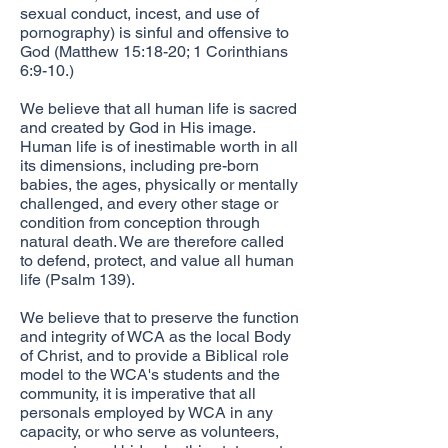
sexual conduct, incest, and use of
pornography) is sinful and offensive to
God (Matthew 15:18-20; 1 Corinthians
6:9-10.)
​We believe that all human life is sacred
and created by God in His image.
Human life is of inestimable worth in all
its dimensions, including pre-born
babies, the ages, physically or mentally
challenged, and every other stage or
condition from conception through
natural death. We are therefore called
to defend, protect, and value all human
life (Psalm 139).
We believe that to preserve the function
and integrity of WCA as the local Body
of Christ, and to provide a Biblical role
model to the WCA's students and the
community, it is imperative that all
personals employed by WCA in any
capacity, or who serve as volunteers,