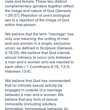
male and female. These two distinct
complementary genders together reflect
the image and nature of God (Genesis
1:26-27). Rejection of one's biological
sex is a rejection of the image of God
within that person.
We believe that the term "marriage" has
only one meaning: the uniting of man
and one woman in a single, exclusive
union, as defined in Scripture (Genesis
2:18-25). We believe that God intends
sexual intimacy to occur only between
a man and a woman who are married to
each other ( 1 Corinthians 6:18, 7:2-5;
Hebrews 13:4).
We believe that God has commanded
that no intimate sexual activity be
engaged in outside of a marriage
between a man and a woman. We
believe that any form of sexual
immorality (including adultery,
fornication, homosexual behavior, bi-