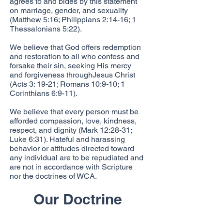
agrees to and bides by this statement
on marriage, gender, and sexuality
(Matthew 5:16; Philippians 2:14-16; 1
Thessalonians 5:22).
We believe that God offers redemption
and restoration to all who confess and
forsake their sin, seeking His mercy
and forgiveness throughJesus Christ
(Acts 3: 19-21; Romans 10:9-10; 1
Corinthians 6:9-11).
We believe that every person must be
afforded compassion, love, kindness,
respect, and dignity (Mark 12:28-31;
Luke 6:31). Hateful and harassing
behavior or attitudes directed toward
any individual are to be repudiated and
are not in accordance with Scripture
nor the doctrines of WCA.
Our Doctrine