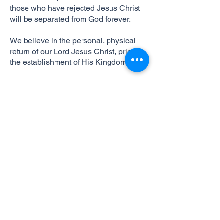
those who have rejected Jesus Christ
will be separated from God forever.
We believe in the personal, physical
return of our Lord Jesus Christ, prior to
the establishment of His Kingdom.
495 Hinson Mosley Rd.
Jesup, GA 31545