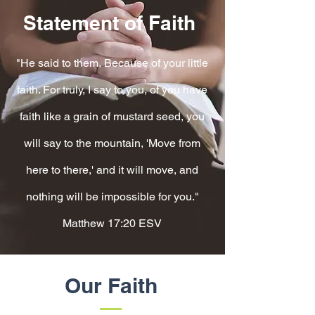
Statement of Faith
"He said to them, Because of your little
faith. For truly, I say to you, of you have
faith like a grain of mustard seed, you
will say to the mountain, 'Move from
here to there,' and it will move, and
nothing will be impossible for you."
Matthew 17:20 ESV
Our Faith