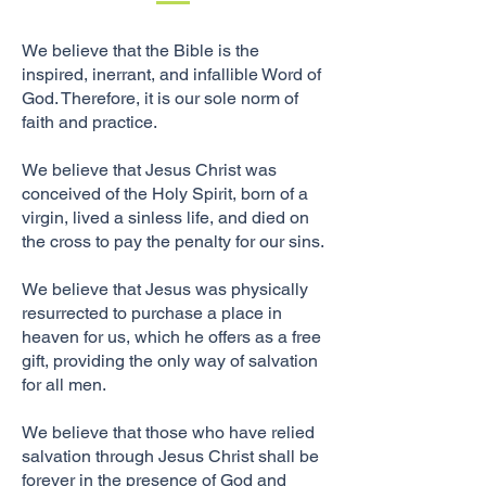
We believe that the
Bible
is the
inspired,
inerrant
, and infallible Word of
God. Therefore, it is our sole norm of
faith and practice.
We believe that Jesus Christ was
conceived of the Holy Spirit, born of a
virgin, lived a sinless life, and died on
the cross to pay the penalty for our sins.
We believe that Jesus was physically
resurrected to purchase a place in
heaven for us, which he offers as a free
gift, providing the only way of salvation
for all men.
We believe that those who have relied
salvation through Jesus Christ shall be
forever in the presence of God and